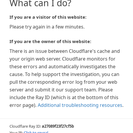
What can I do?
If you are a visitor of this website:
Please try again in a few minutes.
If you are the owner of this website:
There is an issue between Cloudflare's cache and
your origin web server. Cloudflare monitors for
these errors and automatically investigates the
cause. To help support the investigation, you can
pull the corresponding error log from your web
server and submit it our support team. Please
include the Ray ID (which is at the bottom of this
error page).
Additional troubleshooting resources
.
Cloudflare Ray ID:
a27089f23f27cf5b
Your IP:
Click to reveal